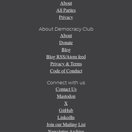
About
All Parties
Privacy
About Democracy Club
About
Donate
Blog
Blog RSS/Atom feed
Privacy & Terms
Code of Conduct
Connect with us
Contact Us
Mastodon
X
GitHub
LinkedIn
Join our Mailing List
Newsletter Archive