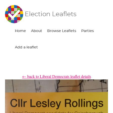
Election Leaflets
Home
About
Browse Leaflets
Parties
Add a leaflet
← back to Liberal Democrats leaflet details