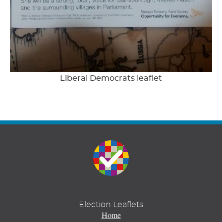
Liberal Democrats leaflet
Election Leaflets
Home