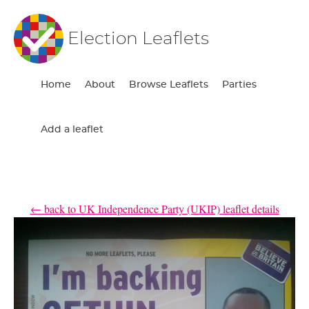
Election Leaflets
Home
About
Browse Leaflets
Parties
Add a leaflet
← back to UK Independence Party (UKIP) leaflet details