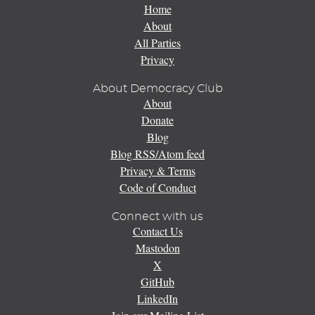
Home
About
All Parties
Privacy
About Democracy Club
About
Donate
Blog
Blog RSS/Atom feed
Privacy & Terms
Code of Conduct
Connect with us
Contact Us
Mastodon
X
GitHub
LinkedIn