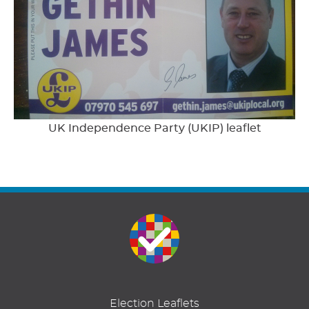
UK Independence Party (UKIP) leaflet
Election Leaflets