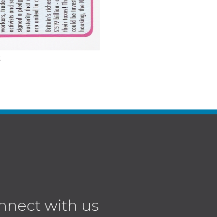
t
nnect with us