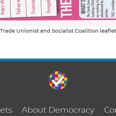
Trade Unionist and Socialist Coalition leafle
lets
About Democracy
Co