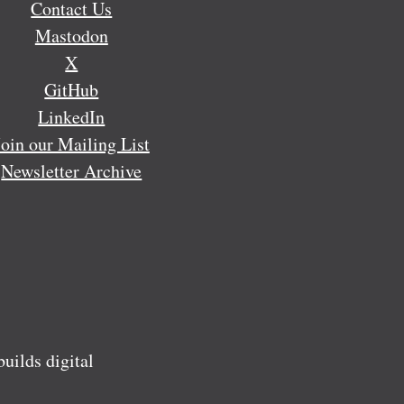
Contact Us
Mastodon
X
GitHub
LinkedIn
Join our Mailing List
Newsletter Archive
ilds digital