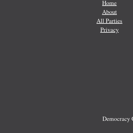
Home
About
All Parties
Privacy
Democracy C