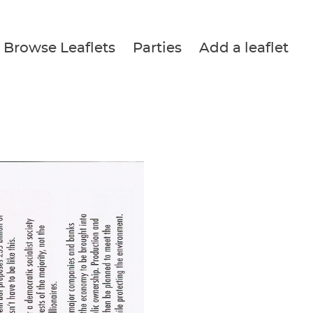
Browse Leaflets
Parties
Add a leaflet