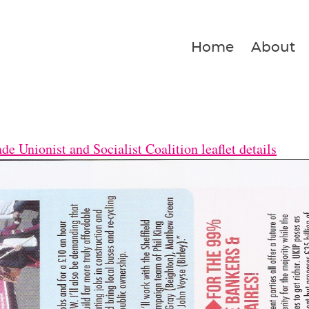
Home
About
e Unionist and Socialist Coalition leaflet details