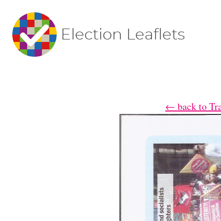
Election Leaflets
← back to Trad