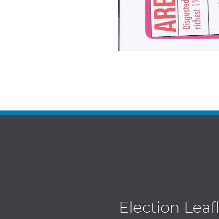
Election Leaf