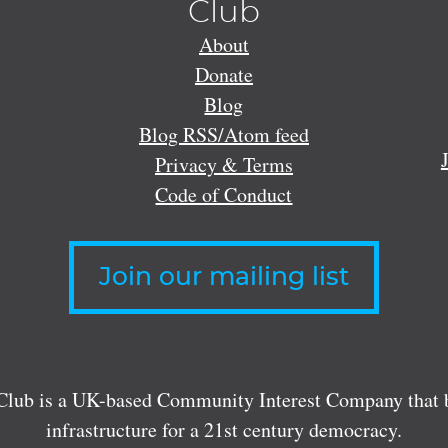
Club
About
Donate
Blog
Blog RSS/Atom feed
Privacy & Terms
Code of Conduct
Join our mailing list
lub is a UK-based Community Interest Company that bu
infrastructure for a 21st century democracy.