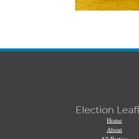
Election Leaf
Home
About
All Parties