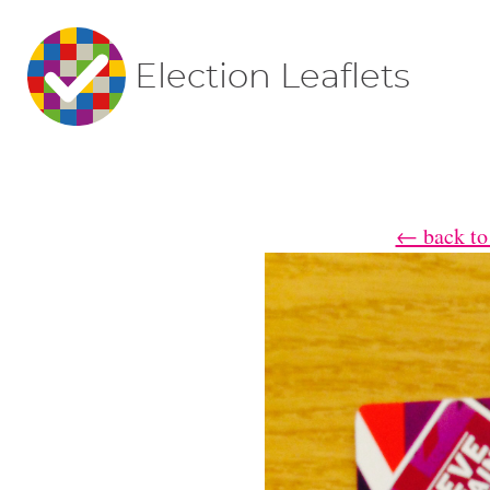
Election Leaflets
← back to 