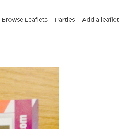
Browse Leaflets
Parties
Add a leaflet