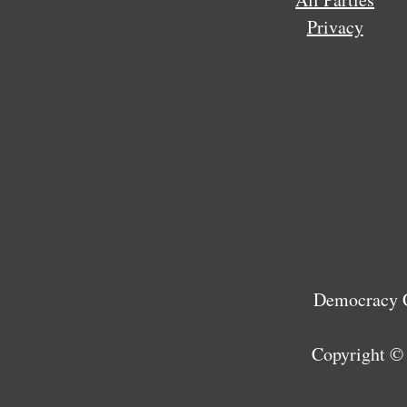
Privacy
Democracy C
Copyright ©