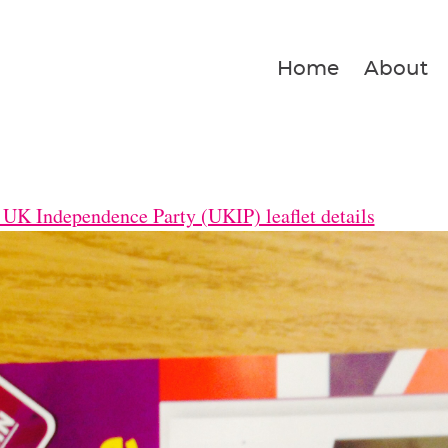
Home
About
UK Independence Party (UKIP) leaflet details