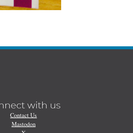
nnect with us
Contact Us
Mastodon
X