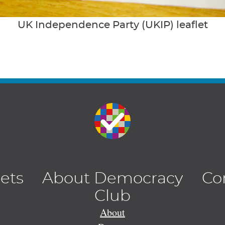
UK Independence Party (UKIP) leaflet
lets
About Democracy
Co
Club
About