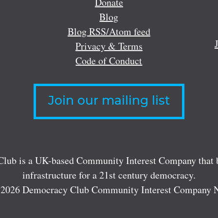
Donate
Blog
Blog RSS/Atom feed
Privacy & Terms
Code of Conduct
Join our mailing list
lub is a UK-based Community Interest Company that bu
infrastructure for a 21st century democracy.
 2026 Democracy Club Community Interest Company 