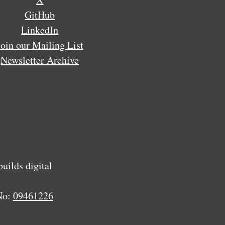
GitHub
LinkedIn
Join our Mailing List
Newsletter Archive
ilds digital
No:
09461226