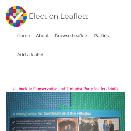
Election Leaflets
Home
About
Browse Leaflets
Parties
Add a leaflet
← back to Conservative and Unionist Party leaflet details