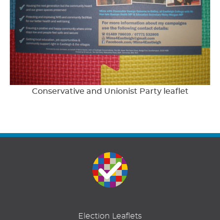
Conservative and Unionist Party leaflet
Election Leaflets