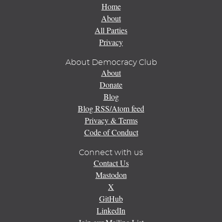
Home
About
All Parties
Privacy
About Democracy Club
About
Donate
Blog
Blog RSS/Atom feed
Privacy & Terms
Code of Conduct
Connect with us
Contact Us
Mastodon
X
GitHub
LinkedIn