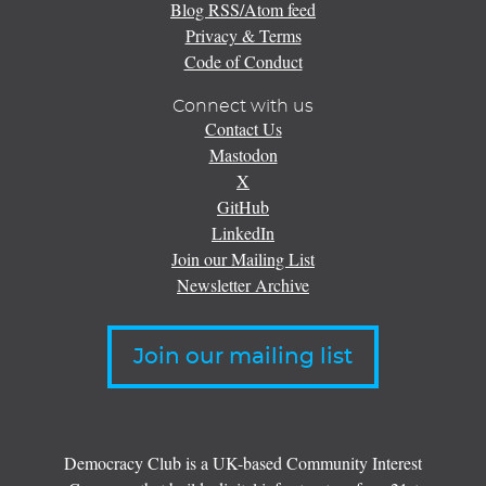
Blog RSS/Atom feed
Privacy & Terms
Code of Conduct
Connect with us
Contact Us
Mastodon
X
GitHub
LinkedIn
Join our Mailing List
Newsletter Archive
Join our mailing list
Democracy Club is a UK-based Community Interest