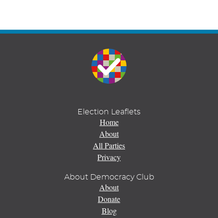
Election Leaflets
Home
About
All Parties
Privacy
About Democracy Club
About
Donate
Blog