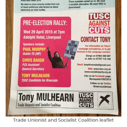
Trade Unionist and Socialist Coalition leaflet