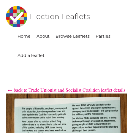
Election Leaflets
Home
About
Browse Leaflets
Parties
Add a leaflet
← back to Trade Unionist and Socialist Coalition leaflet details