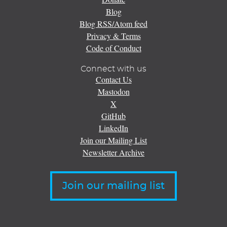
Blog
Blog RSS/Atom feed
Privacy & Terms
Code of Conduct
Connect with us
Contact Us
Mastodon
X
GitHub
LinkedIn
Join our Mailing List
Newsletter Archive
Join our mailing list