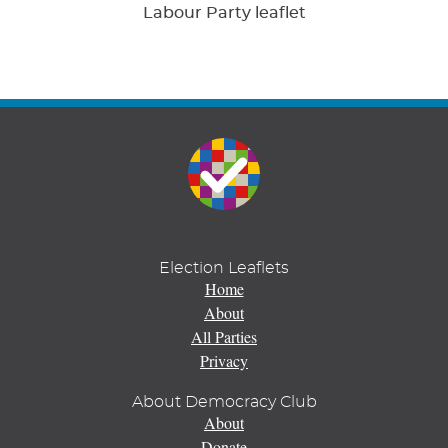
Labour Party leaflet
Election Leaflets
Home
About
All Parties
Privacy
About Democracy Club
About
Donate