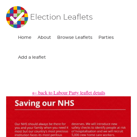
Election Leaflets
Home
About
Browse Leaflets
Parties
Add a leaflet
← back to Labour Party leaflet details