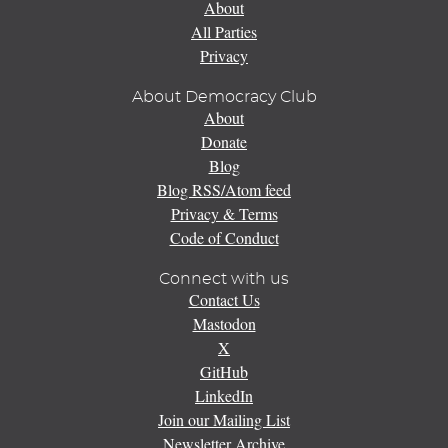
About
All Parties
Privacy
About Democracy Club
About
Donate
Blog
Blog RSS/Atom feed
Privacy & Terms
Code of Conduct
Connect with us
Contact Us
Mastodon
X
GitHub
LinkedIn
Join our Mailing List
Newsletter Archive