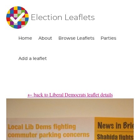
Election Leaflets
Home
About
Browse Leaflets
Parties
Add a leaflet
← back to Liberal Democrats leaflet details