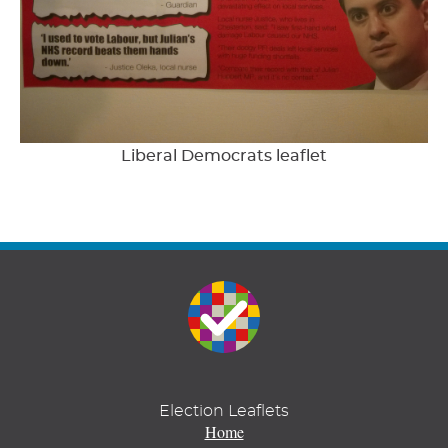
Liberal Democrats leaflet
Election Leaflets
Home