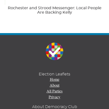
Rochester and Strood Messenger: Local People
Are Backing Kelly
Election Leaflets
Home
About
All Parties
Privacy
About Democracy Club