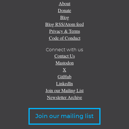
About
Donate
Blog
Blog RSS/Atom feed
Privacy & Terms
Code of Conduct
Connect with us
Contact Us
Mastodon
X
GitHub
LinkedIn
Join our Mailing List
Newsletter Archive
Join our mailing list