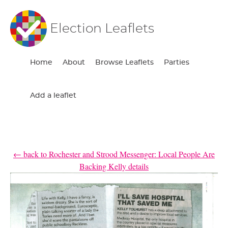
Election Leaflets
Home
About
Browse Leaflets
Parties
Add a leaflet
← back to Rochester and Strood Messenger: Local People Are
Backing Kelly details