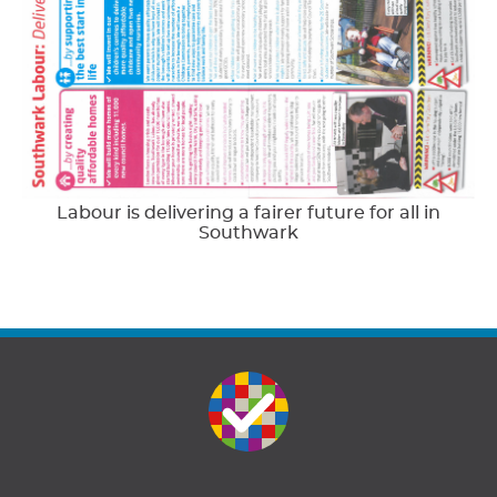
Labour is delivering a fairer future for all in
Southwark