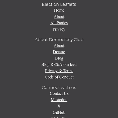
Election Leaflets
Home
About
All Parties
Privacy
About Democracy Club
About
Donate
Blog
Blog RSS/Atom feed
Privacy & Terms
Code of Conduct
Connect with us
Contact Us
Mastodon
X
GitHub