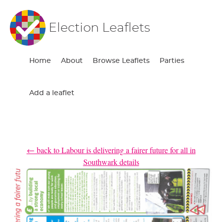
Election Leaflets
Home
About
Browse Leaflets
Parties
Add a leaflet
← back to Labour is delivering a fairer future for all in
Southwark details