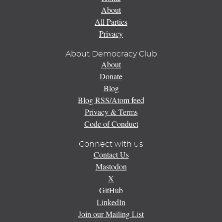
About
All Parties
Privacy
About Democracy Club
About
Donate
Blog
Blog RSS/Atom feed
Privacy & Terms
Code of Conduct
Connect with us
Contact Us
Mastodon
X
GitHub
LinkedIn
Join our Mailing List