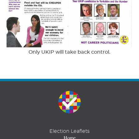
Only UKIP will take back control.
Election Leaflets
Home