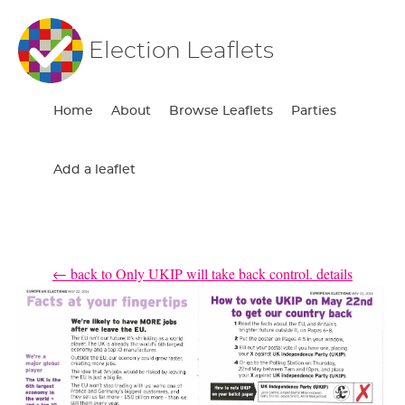
Election Leaflets
Home
About
Browse Leaflets
Parties
Add a leaflet
← back to Only UKIP will take back control. details