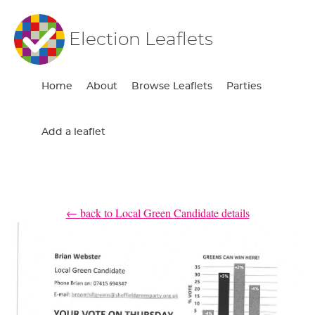
Election Leaflets
Home
About
Browse Leaflets
Parties
Add a leaflet
← back to Local Green Candidate details