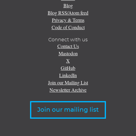
Blog
Blog RSS/Atom feed
Privacy & Terms
Code of Conduct
Connect with us
Contact Us
Mastodon
X
GitHub
LinkedIn
Join our Mailing List
Newsletter Archive
Join our mailing list