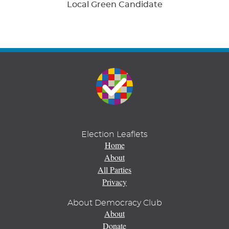
Local Green Candidate
Election Leaflets
Home
About
All Parties
Privacy
About Democracy Club
About
Donate