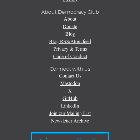
About Democracy Club
About
Donate
Blog
Blog RSS/Atom feed
Privacy & Terms
Code of Conduct
Connect with us
Contact Us
Mastodon
X
GitHub
LinkedIn
Join our Mailing List
Newsletter Archive