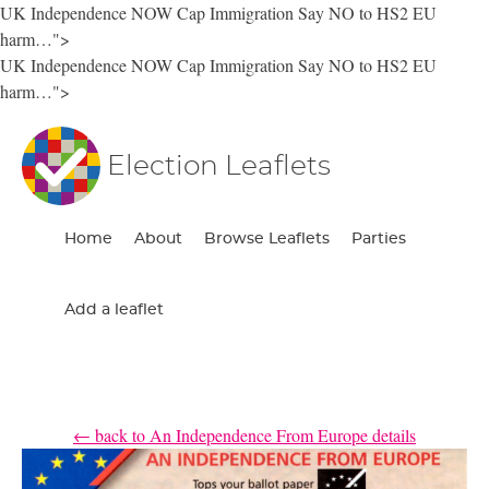
UK Independence NOW Cap Immigration Say NO to HS2 EU
harm…">
UK Independence NOW Cap Immigration Say NO to HS2 EU
harm…">
Election Leaflets
Home
About
Browse Leaflets
Parties
Add a leaflet
← back to An Independence From Europe details