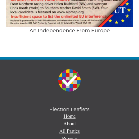
An Independence From Europe
Election Leaflets
Home
About
All Parties
Privacy