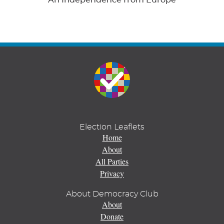
Election Leaflets
Home
About
All Parties
Privacy
About Democracy Club
About
Donate