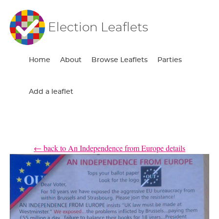
Election Leaflets
Home
About
Browse Leaflets
Parties
Add a leaflet
← back to An Independence from Europe details