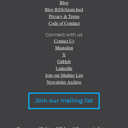
Blog
Blog RSS/Atom feed
Privacy & Terms
Code of Conduct
Connect with us
Contact Us
Mastodon
X
GitHub
LinkedIn
Join our Mailing List
Newsletter Archive
Join our mailing list