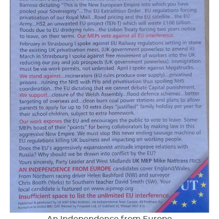
An Independence from Europe