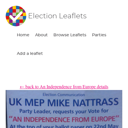
Election Leaflets
Home
About
Browse Leaflets
Parties
Add a leaflet
← back to An Independence from Europe details