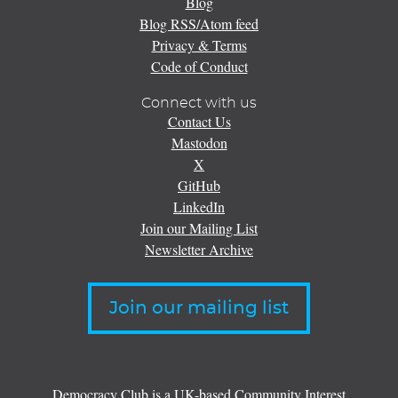
Blog
Blog RSS/Atom feed
Privacy & Terms
Code of Conduct
Connect with us
Contact Us
Mastodon
X
GitHub
LinkedIn
Join our Mailing List
Newsletter Archive
Join our mailing list
Democracy Club is a UK-based Community Interest