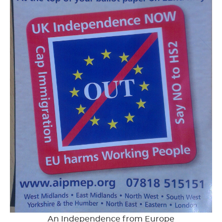
An Independence from Europe