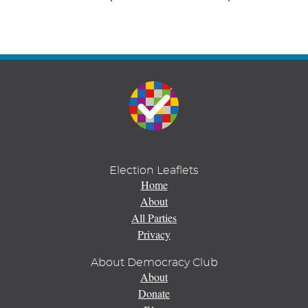
Election Leaflets
Home
About
All Parties
Privacy
About Democracy Club
About
Donate