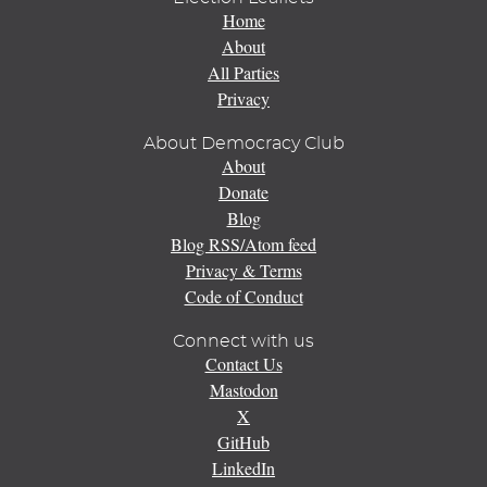
Home
About
All Parties
Privacy
About Democracy Club
About
Donate
Blog
Blog RSS/Atom feed
Privacy & Terms
Code of Conduct
Connect with us
Contact Us
Mastodon
X
GitHub
LinkedIn