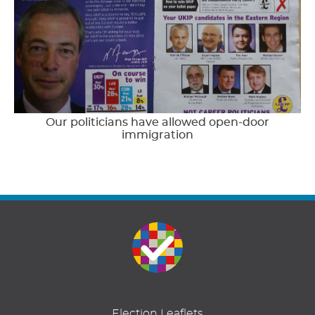
Our politicians have allowed open-door
immigration
Election Leaflets