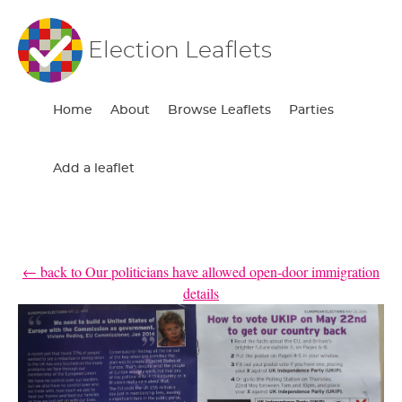
Election Leaflets
Home
About
Browse Leaflets
Parties
Add a leaflet
← back to Our politicians have allowed open-door immigration
details