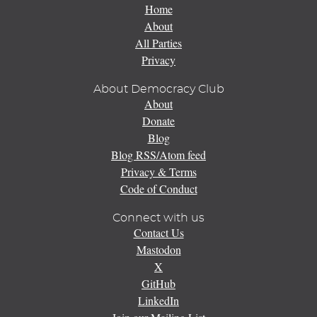
Home
About
All Parties
Privacy
About Democracy Club
About
Donate
Blog
Blog RSS/Atom feed
Privacy & Terms
Code of Conduct
Connect with us
Contact Us
Mastodon
X
GitHub
LinkedIn