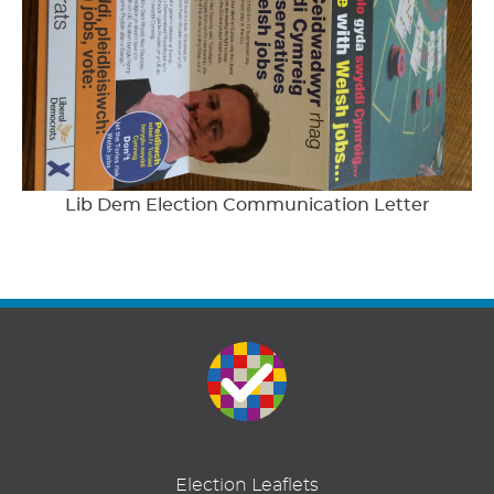
Lib Dem Election Communication Letter
Election Leaflets