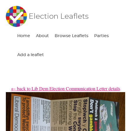
Election Leaflets
Home
About
Browse Leaflets
Parties
Add a leaflet
← back to Lib Dem Election Communication Letter details