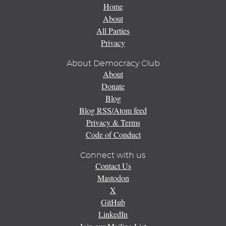
Home
About
All Parties
Privacy
About Democracy Club
About
Donate
Blog
Blog RSS/Atom feed
Privacy & Terms
Code of Conduct
Connect with us
Contact Us
Mastodon
X
GitHub
LinkedIn