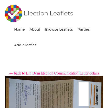
Election Leaflets
Home
About
Browse Leaflets
Parties
Add a leaflet
← back to Lib Dem Election Communication Letter details