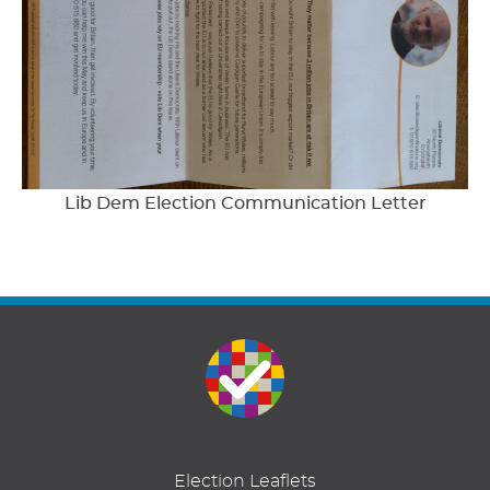
Lib Dem Election Communication Letter
Election Leaflets