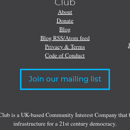
Club
About
Donate
Blog
Blog RSS/Atom feed
Privacy & Terms
Code of Conduct
Join our mailing list
lub is a UK-based Community Interest Company that bu
infrastructure for a 21st century democracy.