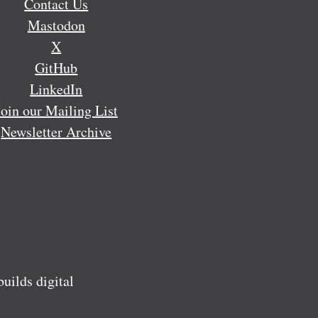
Contact Us
Mastodon
X
GitHub
LinkedIn
Join our Mailing List
Newsletter Archive
ilds digital