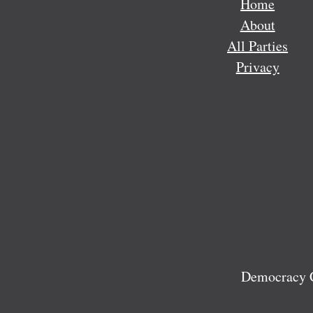
Home
About
All Parties
Privacy
Democracy C