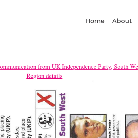
Home
About
Communication from UK Independence Party, South We
Region details