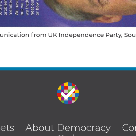
nication from UK Independence Party, So
lets
About Democracy
Co