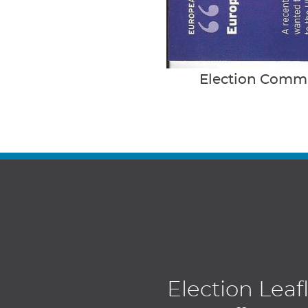
Election Commu
Election Leaf