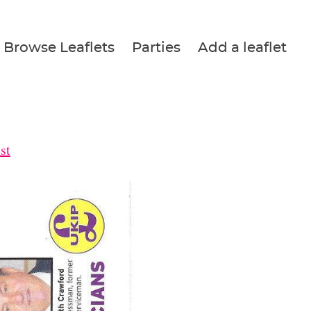
Browse Leaflets
Parties
Add a leaflet
st