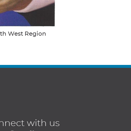
uth West Region
nnect with us