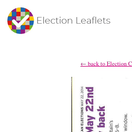
Election Leaflets
← back to Election 