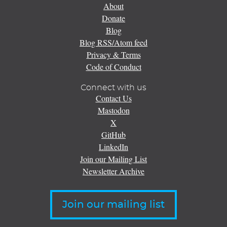
About
Donate
Blog
Blog RSS/Atom feed
Privacy & Terms
Code of Conduct
Connect with us
Contact Us
Mastodon
X
GitHub
LinkedIn
Join our Mailing List
Newsletter Archive
Join our mailing list