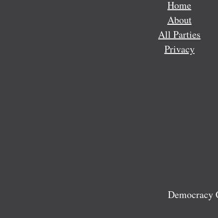
Home
About
All Parties
Privacy
Democracy C