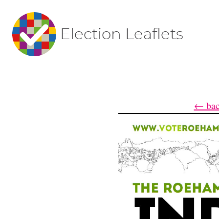
Election Leaflets
← bac