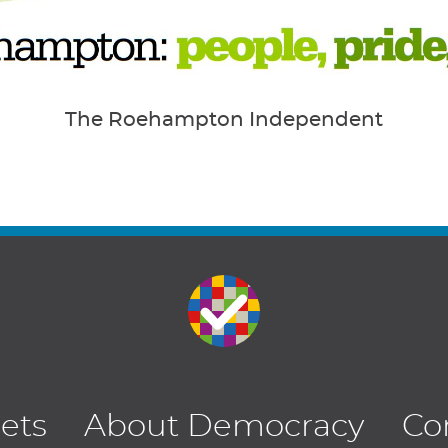
The Roehampton Independent
lets
About Democracy
Co