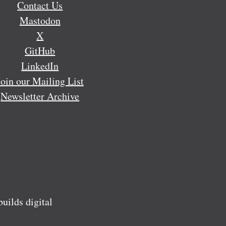
Contact Us
Mastodon
X
GitHub
LinkedIn
Join our Mailing List
Newsletter Archive
ilds digital