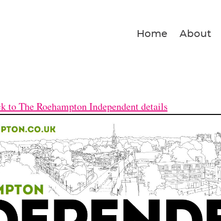
Home
About
k to The Roehampton Independent details