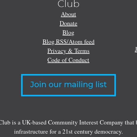
Club
About
Donate
Blog
Blog RSS/Atom feed
Privacy & Terms
Code of Conduct
Join our mailing list
lub is a UK-based Community Interest Company that bu
infrastructure for a 21st century democracy.