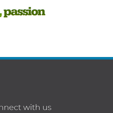
nnect with us