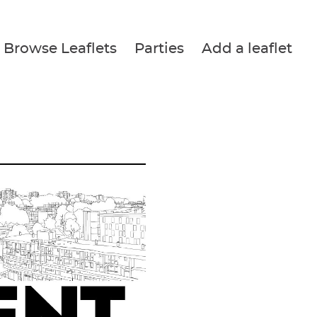
Browse Leaflets
Parties
Add a leaflet