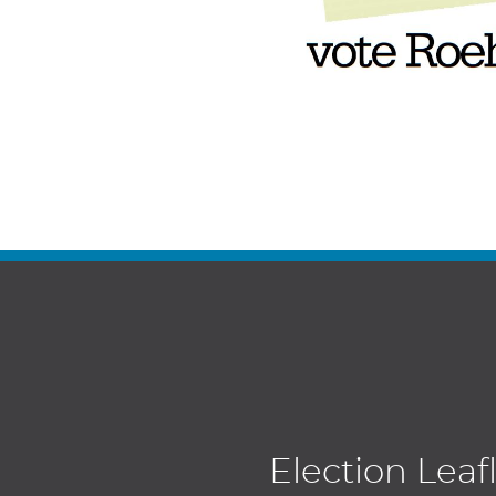
Election Leaf