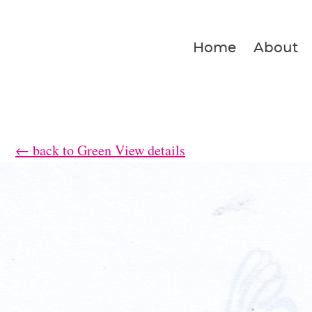
Home
About
← back to Green View details