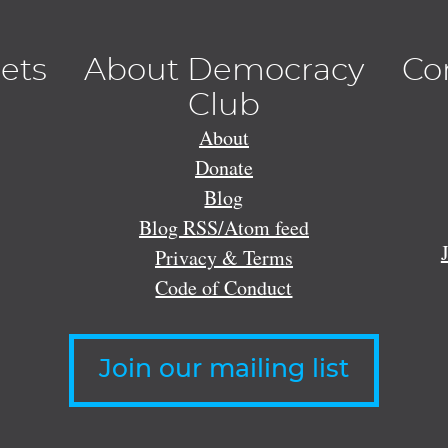
lets
About Democracy
Co
Club
About
Donate
Blog
Blog RSS/Atom feed
Privacy & Terms
Code of Conduct
Join our mailing list