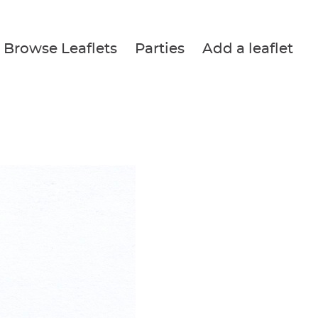
Browse Leaflets
Parties
Add a leaflet