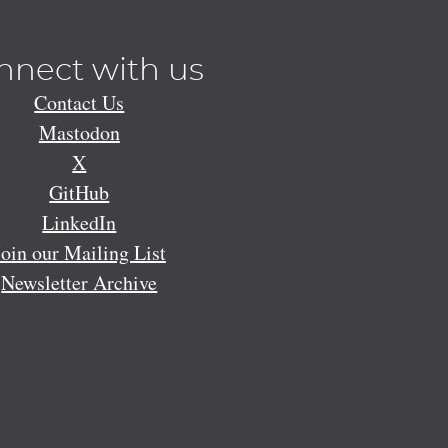
nnect with us
Contact Us
Mastodon
X
GitHub
LinkedIn
Join our Mailing List
Newsletter Archive