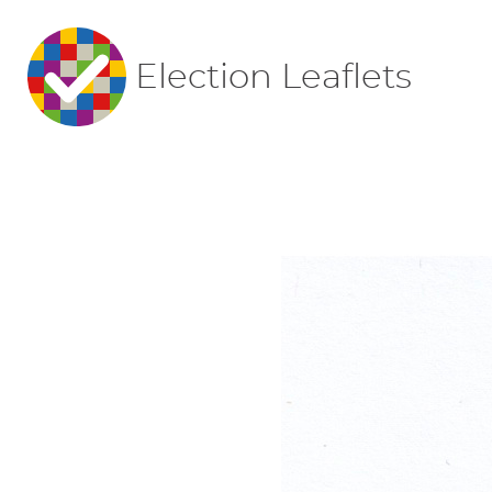
Election Leaflets