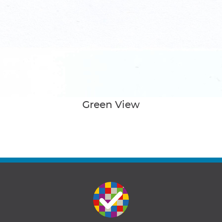
Green View