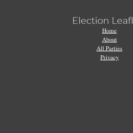
Election Leaf
Home
About
All Parties
Privacy