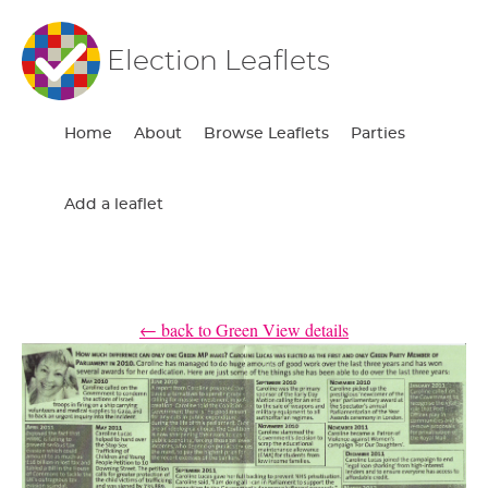
Election Leaflets
Home
About
Browse Leaflets
Parties
Add a leaflet
← back to Green View details