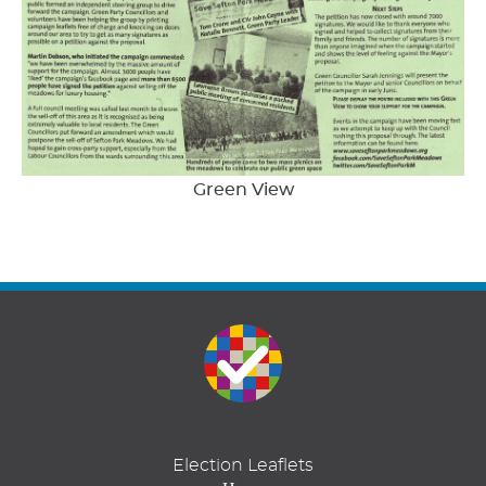
Green View
Election Leaflets