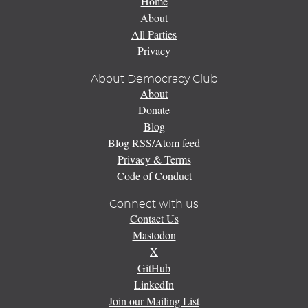
Home
About
All Parties
Privacy
About Democracy Club
About
Donate
Blog
Blog RSS/Atom feed
Privacy & Terms
Code of Conduct
Connect with us
Contact Us
Mastodon
X
GitHub
LinkedIn
Join our Mailing List