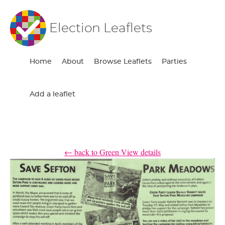
Election Leaflets
Home
About
Browse Leaflets
Parties
Add a leaflet
← back to Green View details