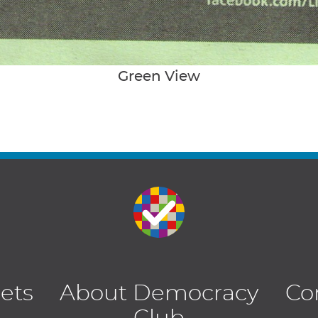
Green View
lets
About Democracy
Co