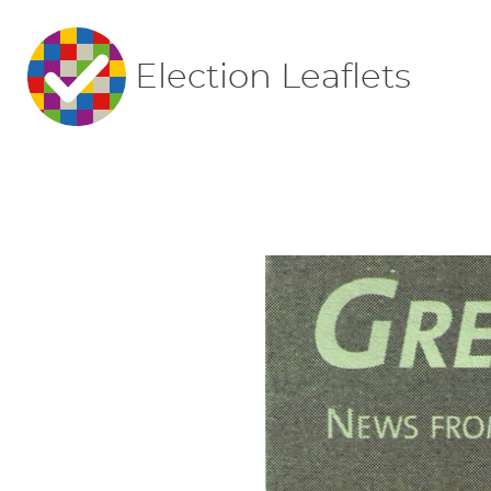
Election Leaflets