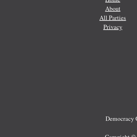
About
All Parties
Privacy
Democracy C
Copyright ©