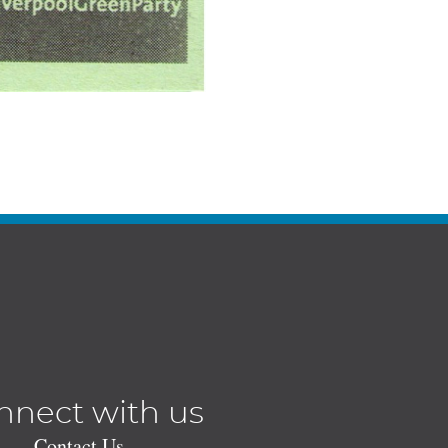
nnect with us
Contact Us