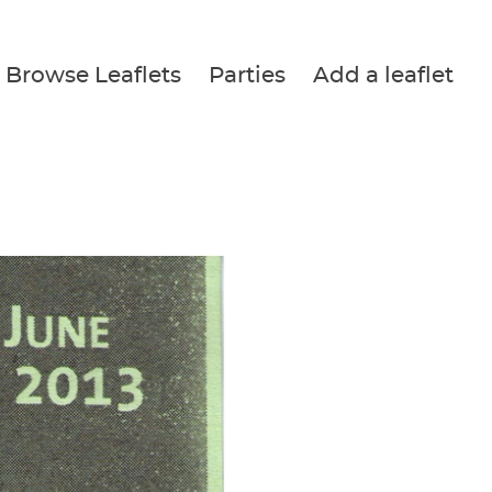
Browse Leaflets
Parties
Add a leaflet