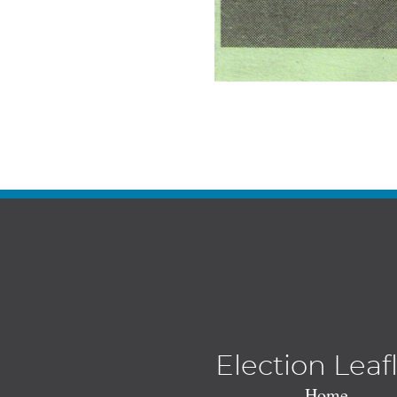
Election Leaf
Home