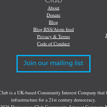
Club
About
Donate
Blog
Blog RSS/Atom feed
Privacy & Terms
Code of Conduct
Join our mailing list
lub is a UK-based Community Interest Company that bu
infrastructure for a 21st century democracy.
 2026 Democracy Club Community Interest Company 