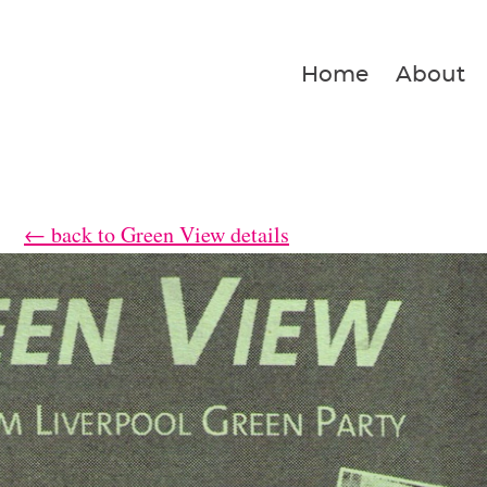
Home
About
← back to Green View details