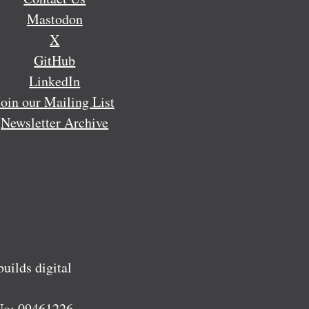
Mastodon
X
GitHub
LinkedIn
Join our Mailing List
Newsletter Archive
ilds digital
No:
09461226