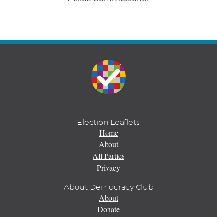
Election Leaflets
Home
About
All Parties
Privacy
About Democracy Club
About
Donate