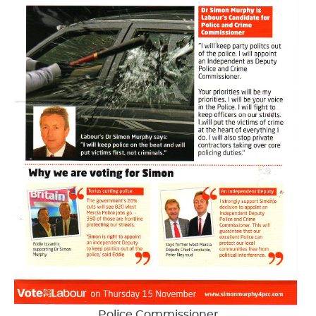
Police Commissioner