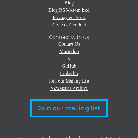
Blog
Blog RSS/Atom feed
Privacy & Terms
Code of Conduct
Connect with us
Contact Us
Mastodon
X
GitHub
LinkedIn
Join our Mailing List
Newsletter Archive
Join our mailing list