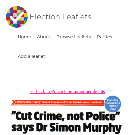
Election Leaflets
Home
About
Browse Leaflets
Parties
Add a leaflet
← back to Police Commissioner details