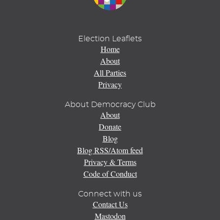
Election Leaflets
Home
About
All Parties
Privacy
About Democracy Club
About
Donate
Blog
Blog RSS/Atom feed
Privacy & Terms
Code of Conduct
Connect with us
Contact Us
Mastodon