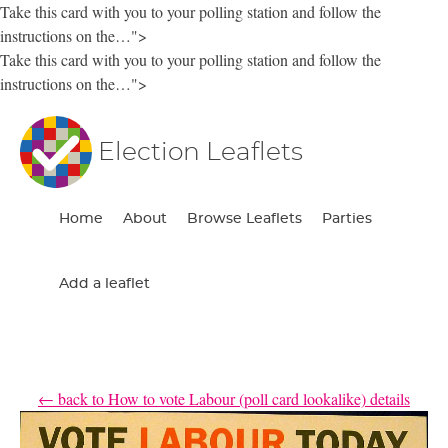
Take this card with you to your polling station and follow the
instructions on the…">
Take this card with you to your polling station and follow the
instructions on the…">
Election Leaflets
Home
About
Browse Leaflets
Parties
Add a leaflet
← back to How to vote Labour (poll card lookalike) details