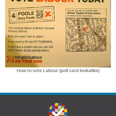
How to vote Labour (poll card lookalike)