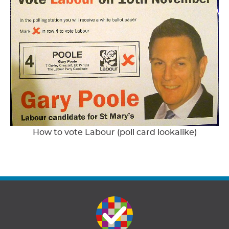
How to vote Labour (poll card lookalike)