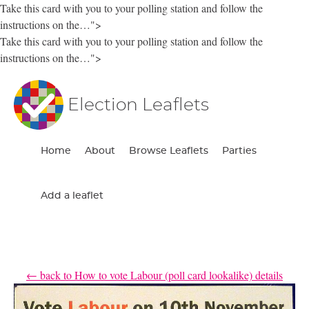
Take this card with you to your polling station and follow the
instructions on the…">
Take this card with you to your polling station and follow the
instructions on the…">
Election Leaflets
Home
About
Browse Leaflets
Parties
Add a leaflet
← back to How to vote Labour (poll card lookalike) details