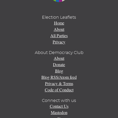
Election Leaflets
Home
About
All Parties
Privacy
About Democracy Club
About
Donate
Blog
Blog RSS/Atom feed
Privacy & Terms
Code of Conduct
Connect with us
Contact Us
Mastodon