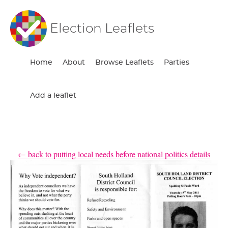
Election Leaflets
Home
About
Browse Leaflets
Parties
Add a leaflet
← back to putting local needs before national politics details