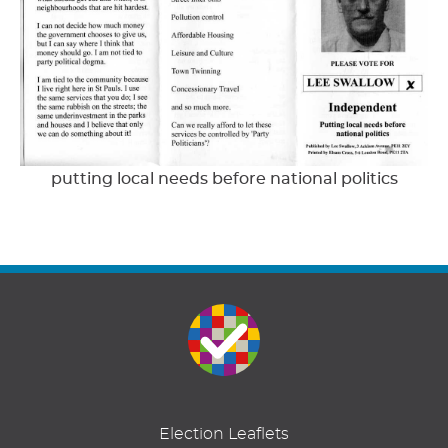
putting local needs before national politics
Election Leaflets