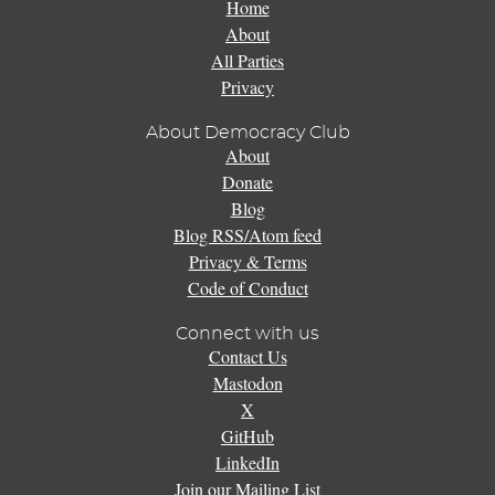
Home
About
All Parties
Privacy
About Democracy Club
About
Donate
Blog
Blog RSS/Atom feed
Privacy & Terms
Code of Conduct
Connect with us
Contact Us
Mastodon
X
GitHub
LinkedIn
Join our Mailing List