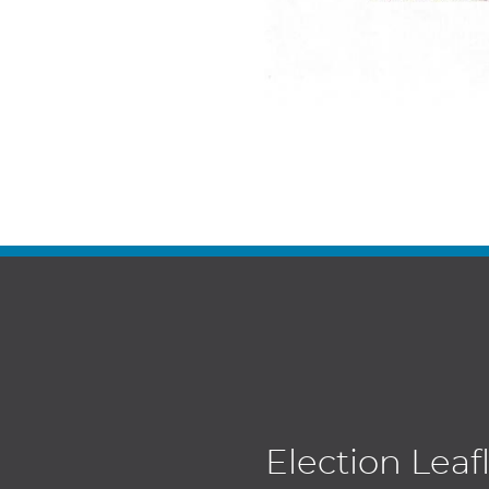
Election Leaf