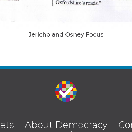
Jericho and Osney Focus
lets
About Democracy
Co