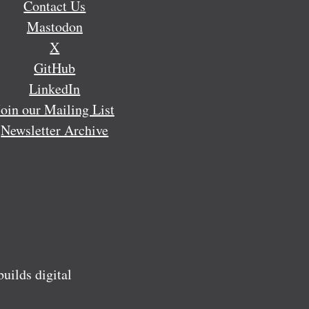
Contact Us
Mastodon
X
GitHub
LinkedIn
Join our Mailing List
Newsletter Archive
ilds digital