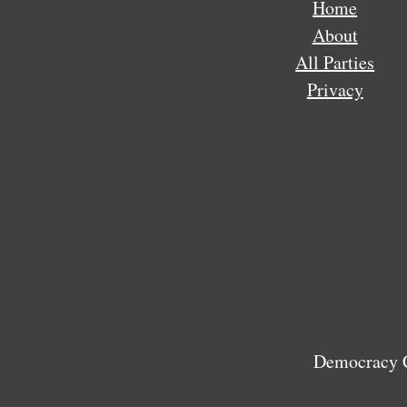
Home
About
All Parties
Privacy
Democracy C