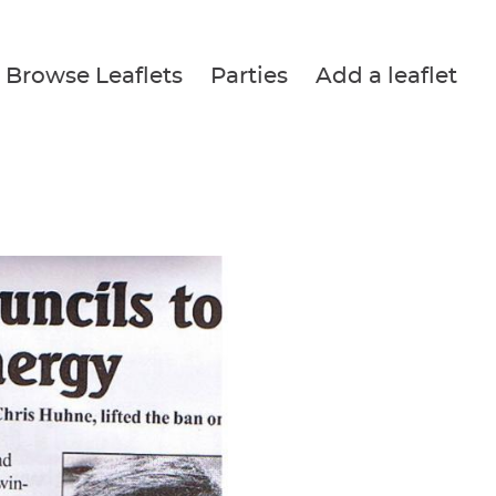
Browse Leaflets
Parties
Add a leaflet