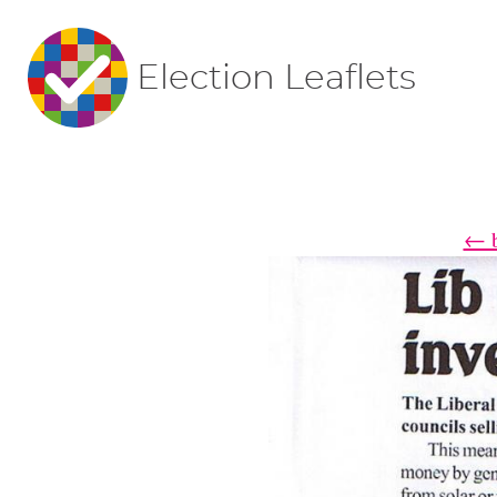
Election Leaflets
← b