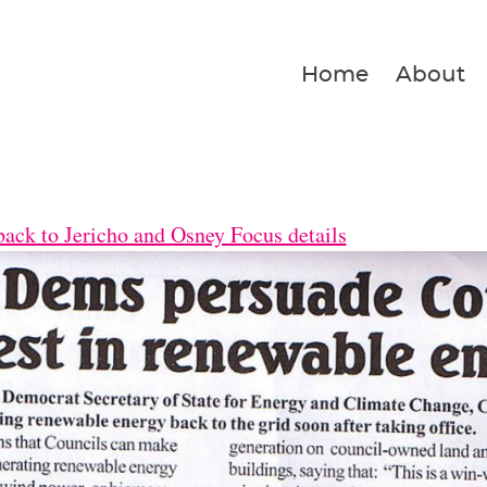
Home
About
ack to Jericho and Osney Focus details