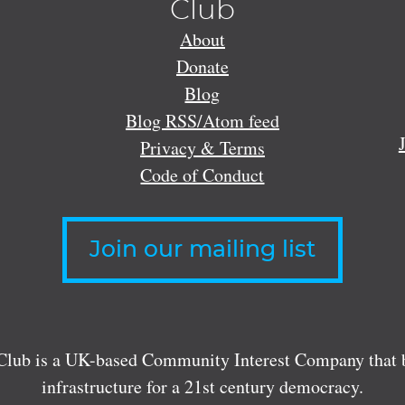
Club
About
Donate
Blog
Blog RSS/Atom feed
Privacy & Terms
Code of Conduct
Join our mailing list
lub is a UK-based Community Interest Company that bu
infrastructure for a 21st century democracy.