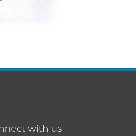
nnect with us