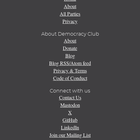
About
All Parties
Privacy
About Democracy Club
About
Donate
Blog
Blog RSS/Atom feed
Privacy & Terms
Code of Conduct
Connect with us
Contact Us
Mastodon
X
GitHub
LinkedIn
Join our Mailing List