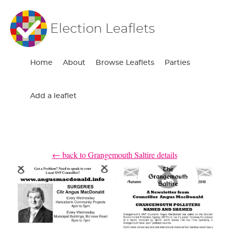
Election Leaflets
Home
About
Browse Leaflets
Parties
Add a leaflet
← back to Grangemouth Saltire details