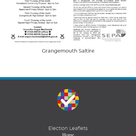
Grangemouth Saltire
Election Leaflets
Home