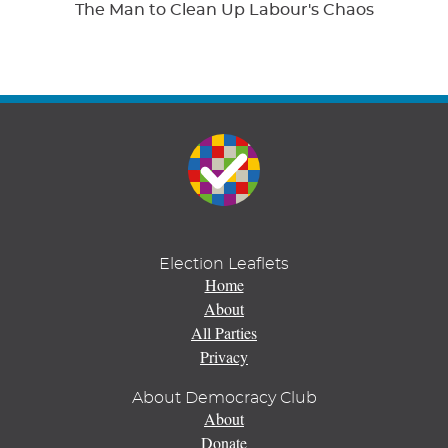
The Man to Clean Up Labour's Chaos
Election Leaflets
Home
About
All Parties
Privacy
About Democracy Club
About
Donate