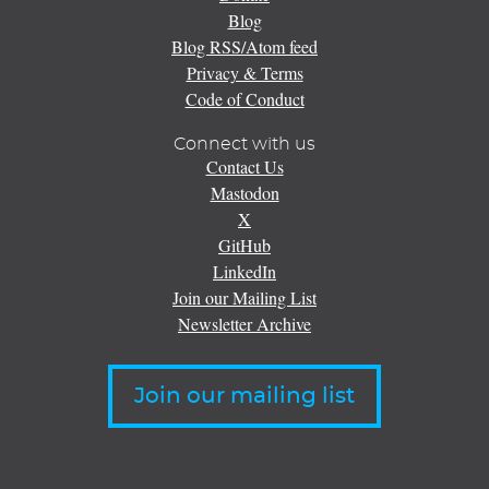
Blog
Blog RSS/Atom feed
Privacy & Terms
Code of Conduct
Connect with us
Contact Us
Mastodon
X
GitHub
LinkedIn
Join our Mailing List
Newsletter Archive
Join our mailing list