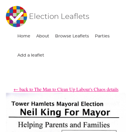
Election Leaflets
Home
About
Browse Leaflets
Parties
Add a leaflet
← back to The Man to Clean Up Labour's Chaos details