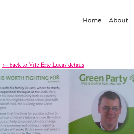
Home
About
← back to Vite Eric Lucas details