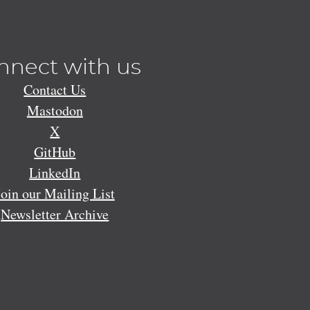
nnect with us
Contact Us
Mastodon
X
GitHub
LinkedIn
Join our Mailing List
Newsletter Archive