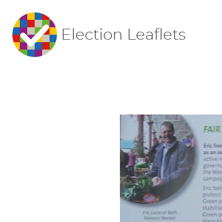
Election Leaflets