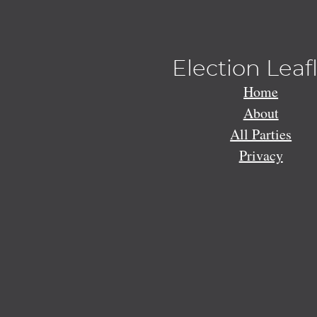
Election Leaf
Home
About
All Parties
Privacy