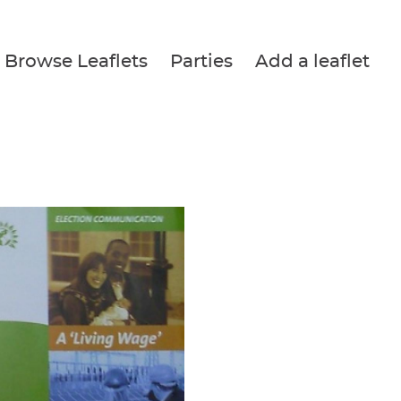
Browse Leaflets
Parties
Add a leaflet