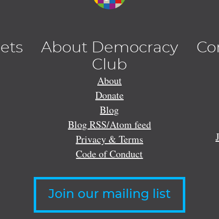
lets
About Democracy
Co
Club
About
Donate
Blog
Blog RSS/Atom feed
Privacy & Terms
Code of Conduct
Join our mailing list