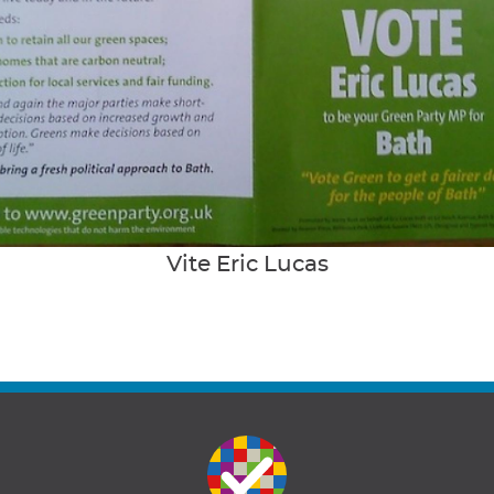
Vite Eric Lucas