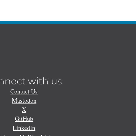
nnect with us
Contact Us
Mastodon
X
GitHub
LinkedIn