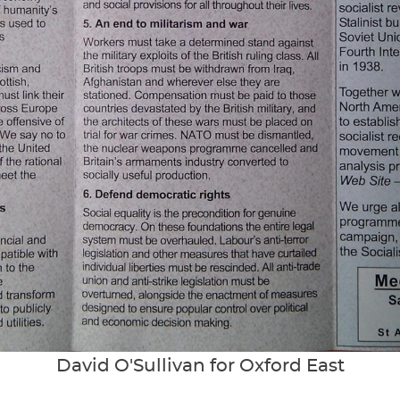
David O'Sullivan for Oxford East