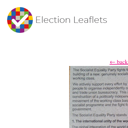
Election Leaflets
← back 