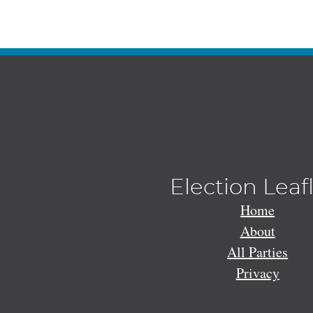
Election Leaf
Home
About
All Parties
Privacy