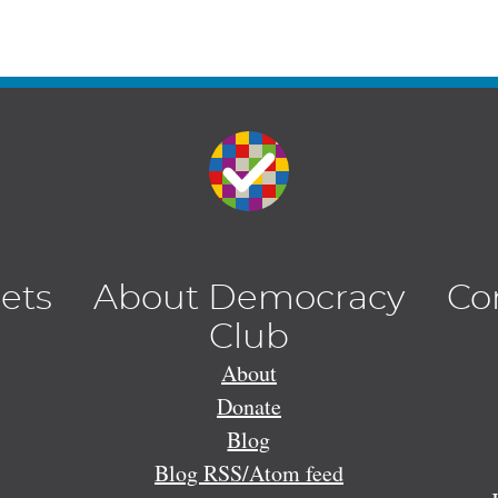
lets
About Democracy
Co
Club
About
Donate
Blog
Blog RSS/Atom feed