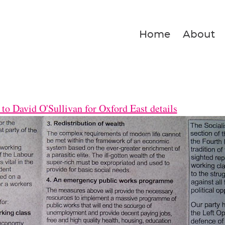
Home
About
to David O'Sullivan for Oxford East details