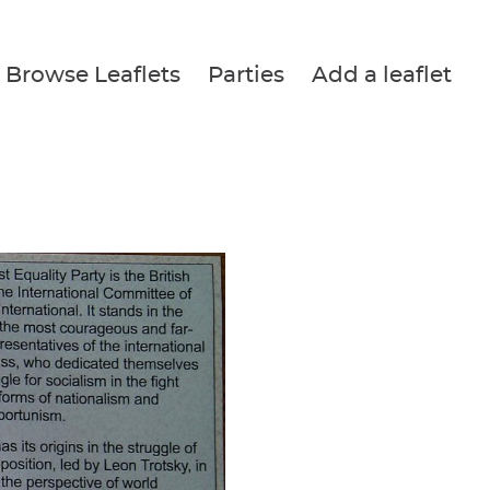
Browse Leaflets
Parties
Add a leaflet