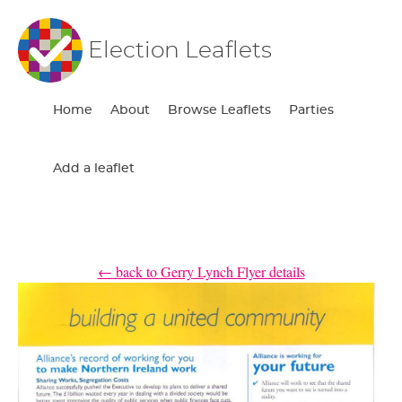
Election Leaflets
Home
About
Browse Leaflets
Parties
Add a leaflet
← back to Gerry Lynch Flyer details