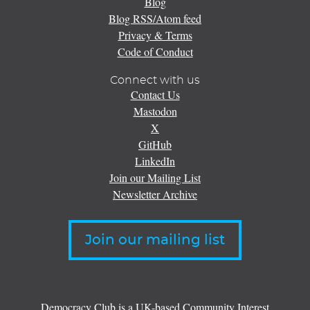
Blog
Blog RSS/Atom feed
Privacy & Terms
Code of Conduct
Connect with us
Contact Us
Mastodon
X
GitHub
LinkedIn
Join our Mailing List
Newsletter Archive
Join our mailing list
Democracy Club is a UK-based Community Interest