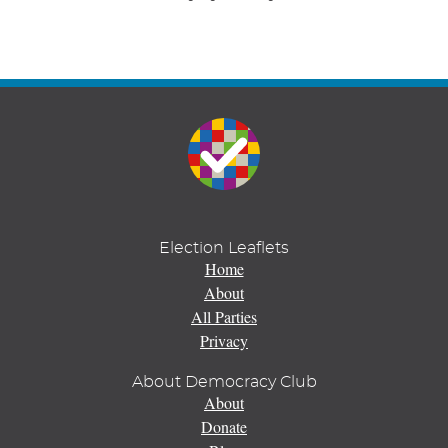
Election Leaflets
Home
About
All Parties
Privacy
About Democracy Club
About
Donate