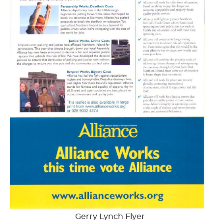
Gerry Lynch Flyer