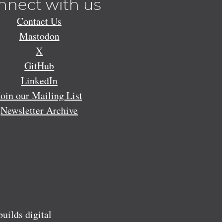
nnect with us
Contact Us
Mastodon
X
GitHub
LinkedIn
Join our Mailing List
Newsletter Archive
ilds digital