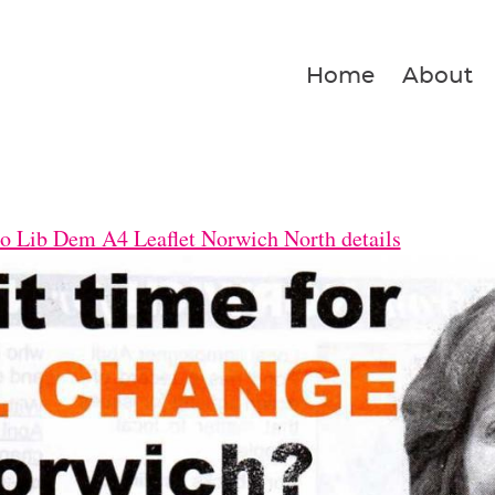
Home
About
o Lib Dem A4 Leaflet Norwich North details