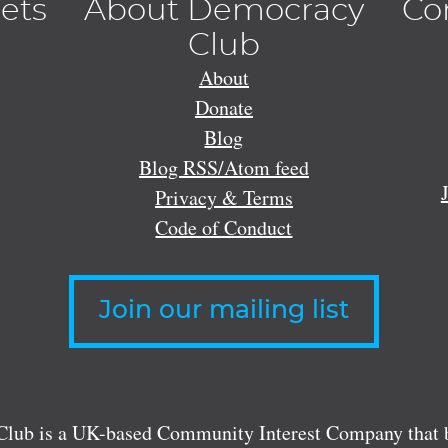
lets
About Democracy
Co
Club
About
Donate
Blog
Blog RSS/Atom feed
Privacy & Terms
Code of Conduct
Join our mailing list
lub is a UK-based Community Interest Company that bu