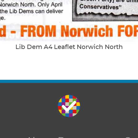
Lib Dem A4 Leaflet Norwich North