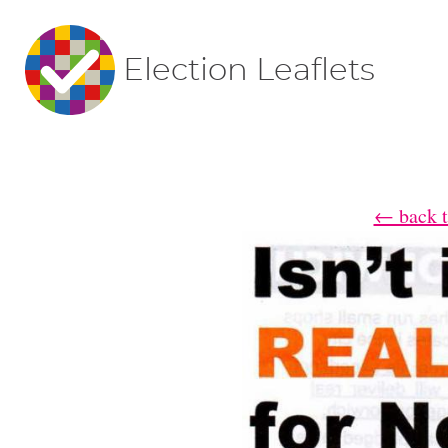
Election Leaflets
← back t