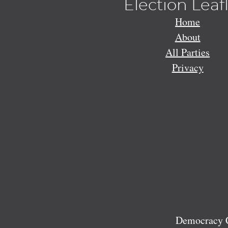
Election Leaf
Home
About
All Parties
Privacy
Democracy C