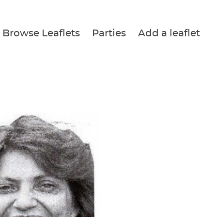
Browse Leaflets
Parties
Add a leaflet