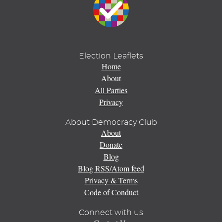
Election Leaflets
Home
About
All Parties
Privacy
About Democracy Club
About
Donate
Blog
Blog RSS/Atom feed
Privacy & Terms
Code of Conduct
Connect with us