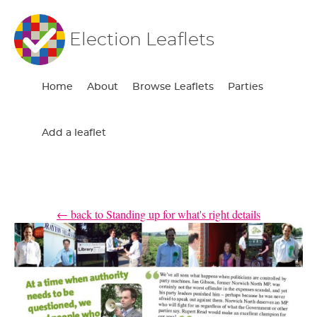
Election Leaflets
Home
About
Browse Leaflets
Parties
Add a leaflet
← back to Standing up for what's right details