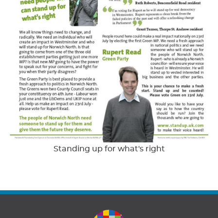
Standing up for what's right