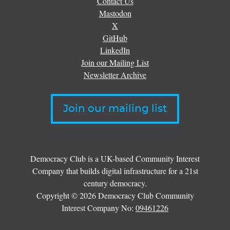
Contact Us
Mastodon
X
GitHub
LinkedIn
Join our Mailing List
Newsletter Archive
Join our mailing list
Democracy Club is a UK-based Community Interest
Company that builds digital infrastructure for a 21st
century democracy.
Copyright © 2026 Democracy Club Community
Interest Company No:
09461226