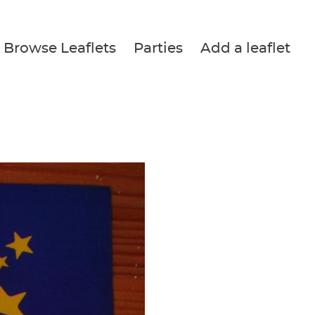
Browse Leaflets
Parties
Add a leaflet