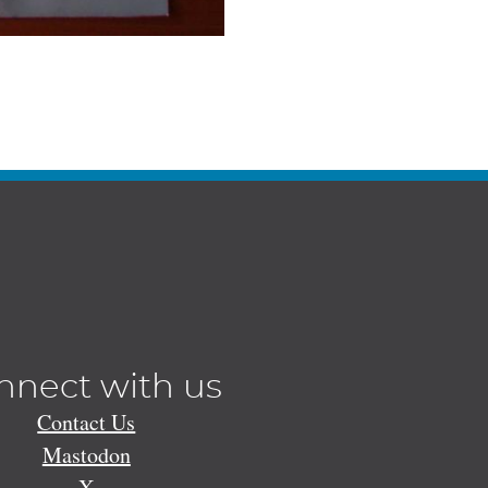
nnect with us
Contact Us
Mastodon
X