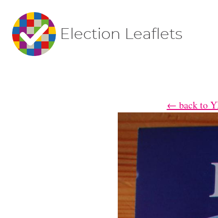
Election Leaflets
← back to YE