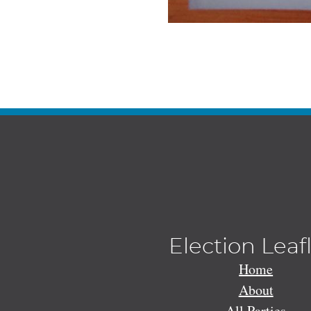
Election Leaf
Home
About
All Parties