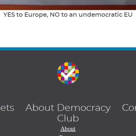
YES to Europe, NO to an undemocratic EU
lets
About Democracy
Co
Club
About