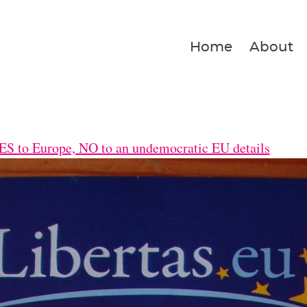
Home
About
S to Europe, NO to an undemocratic EU details