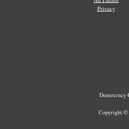
Privacy
Democracy C
Copyright ©