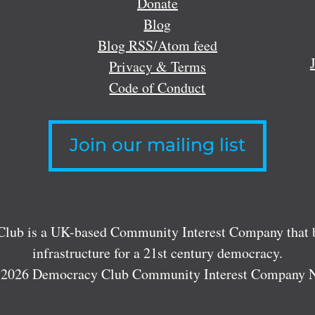
Donate
Blog
Blog RSS/Atom feed
Privacy & Terms
Code of Conduct
Join our mailing list
lub is a UK-based Community Interest Company that bu
infrastructure for a 21st century democracy.
 2026 Democracy Club Community Interest Company 