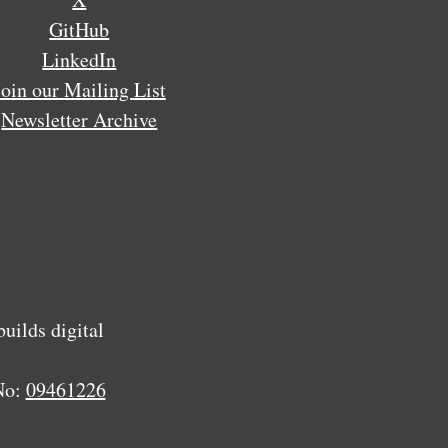
GitHub
LinkedIn
Join our Mailing List
Newsletter Archive
ilds digital
No:
09461226