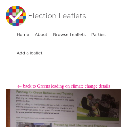
Election Leaflets
Home
About
Browse Leaflets
Parties
Add a leaflet
← back to Greens leading on climate change details