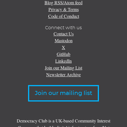
Blog RSS/Atom feed
Privacy & Terms
Code of Conduct
Connect with us
Contact Us
Mastodon
X
GitHub
LinkedIn
Join our Mailing List
Newsletter Archive
Join our mailing list
Democracy Club is a UK-based Community Interest