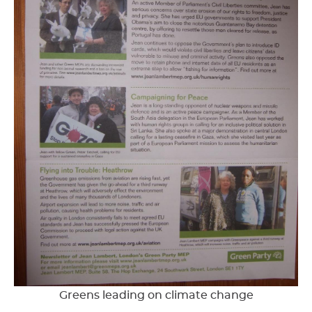
Greens leading on climate change