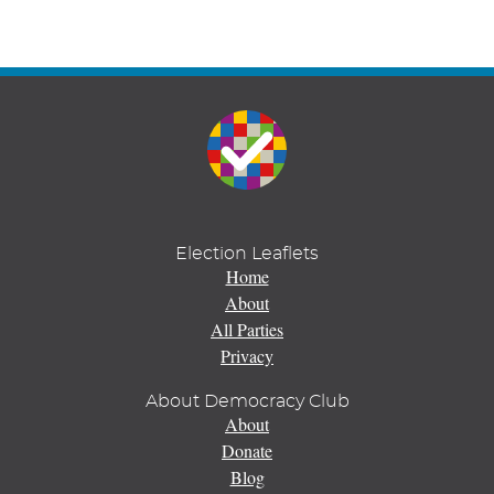
Election Leaflets
Home
About
All Parties
Privacy
About Democracy Club
About
Donate
Blog