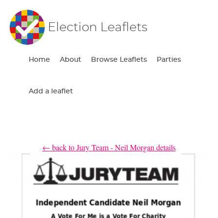
Election Leaflets
Home
About
Browse Leaflets
Parties
Add a leaflet
← back to Jury Team - Neil Morgan details