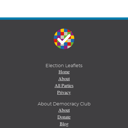
Election Leaflets
Home
About
All Parties
Privacy
About Democracy Club
About
Donate
Blog