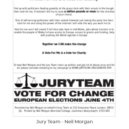
Jury Team - Neil Morgan