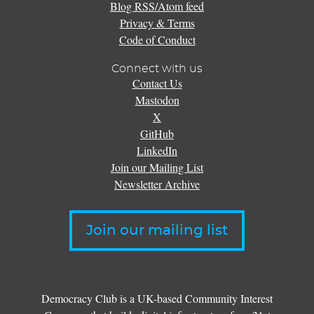
Blog RSS/Atom feed
Privacy & Terms
Code of Conduct
Connect with us
Contact Us
Mastodon
X
GitHub
LinkedIn
Join our Mailing List
Newsletter Archive
Join our mailing list
Democracy Club is a UK-based Community Interest