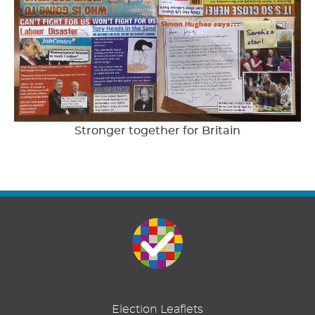
Stronger together for Britain
Election Leaflets