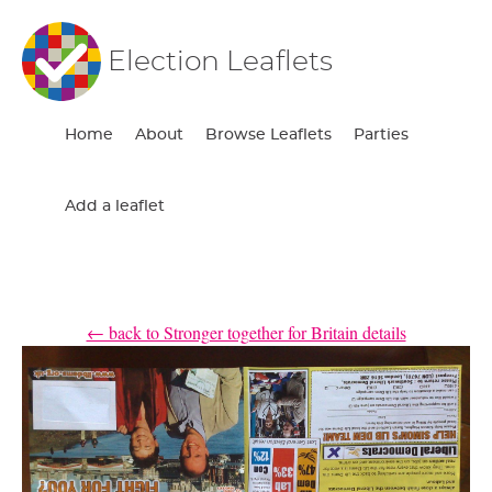
Election Leaflets
Home
About
Browse Leaflets
Parties
Add a leaflet
← back to Stronger together for Britain details