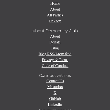
Home
About
All Parties
Privacy
About Democracy Club
About
Donate
Blog
Blog RSS/Atom feed
Privacy & Terms
Code of Conduct
Connect with us
Contact Us
Mastodon
X
GitHub
LinkedIn