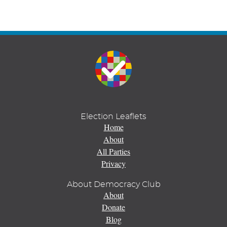
Election Leaflets
Home
About
All Parties
Privacy
About Democracy Club
About
Donate
Blog