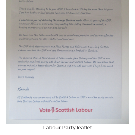
Labour Party leaflet