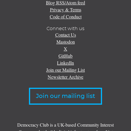
Blog RSS/Atom feed
Privacy & Terms
Code of Conduct
Connect with us
Contact Us
Mastodon
X
GitHub
LinkedIn
Join our Mailing List
Newsletter Archive
Join our mailing list
Democracy Club is a UK-based Community Interest