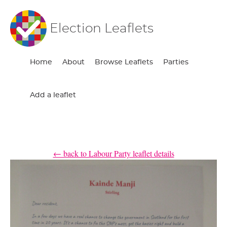
Election Leaflets
Home
About
Browse Leaflets
Parties
Add a leaflet
← back to Labour Party leaflet details