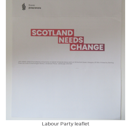
Labour Party leaflet