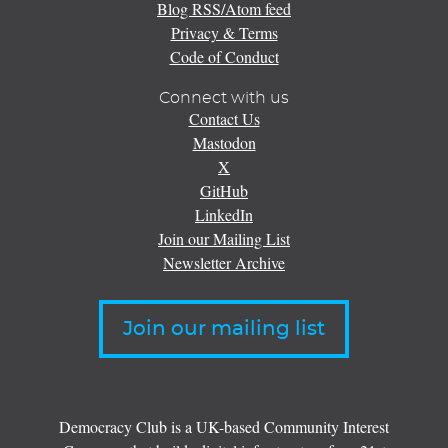
Blog RSS/Atom feed
Privacy & Terms
Code of Conduct
Connect with us
Contact Us
Mastodon
X
GitHub
LinkedIn
Join our Mailing List
Newsletter Archive
Join our mailing list
Democracy Club is a UK-based Community Interest