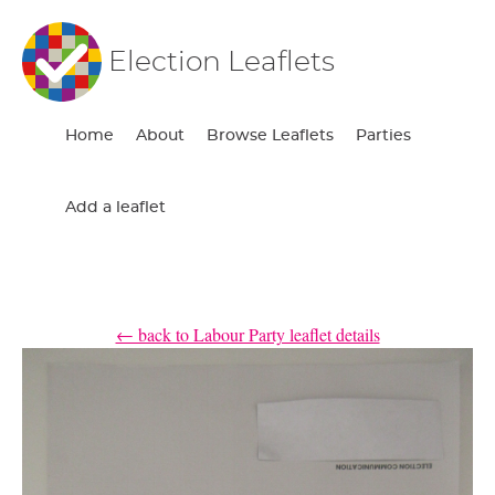
Election Leaflets
Home
About
Browse Leaflets
Parties
Add a leaflet
← back to Labour Party leaflet details