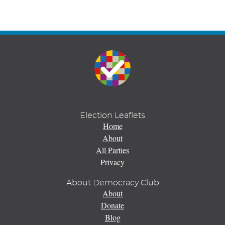
Election Leaflets
Home
About
All Parties
Privacy
About Democracy Club
About
Donate
Blog