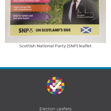
Scottish National Party (SNP) leaflet
Election Leaflets