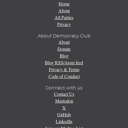
Home
About
All Parties
Privacy
About Democracy Club
About
Donate
Blog
Blog RSS/Atom feed
Privacy & Terms
Code of Conduct
Connect with us
Contact Us
Mastodon
X
GitHub
LinkedIn