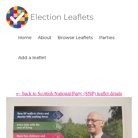
Election Leaflets
Home
About
Browse Leaflets
Parties
Add a leaflet
← back to Scottish National Party (SNP) leaflet details