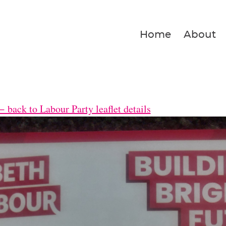
Home
About
 back to Labour Party leaflet details