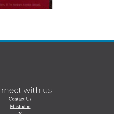
nnect with us
Contact Us
Mastodon
X