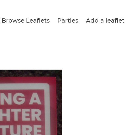
Browse Leaflets
Parties
Add a leaflet