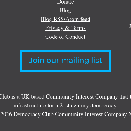
Donate
Blog
Blog RSS/Atom feed
Privacy & Terms
Code of Conduct
Join our mailing list
lub is a UK-based Community Interest Company that bu
infrastructure for a 21st century democracy.
 2026 Democracy Club Community Interest Company 