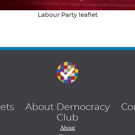
Labour Party leaflet
lets
About Democracy
Co
Club
About