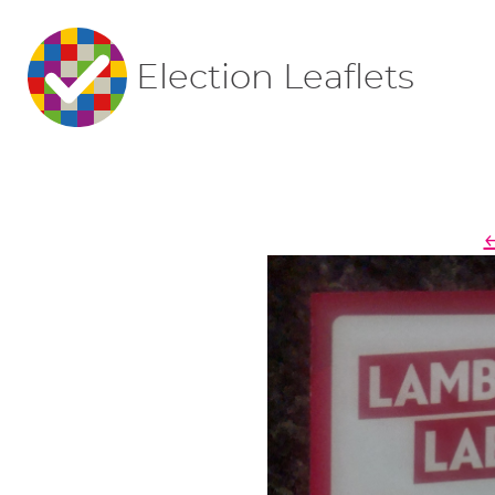
Election Leaflets
←