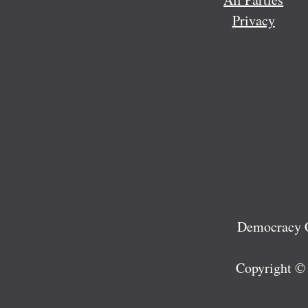
Privacy
Democracy C
Copyright ©