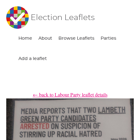
Election Leaflets
Home
About
Browse Leaflets
Parties
Add a leaflet
← back to Labour Party leaflet details