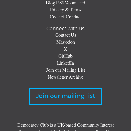
Blog RSS/Atom feed
Privacy & Terms
Code of Conduct
Connect with us
Contact Us
Mastodon
X
GitHub
LinkedIn
Join our Mailing List
Newsletter Archive
Join our mailing list
Democracy Club is a UK-based Community Interest