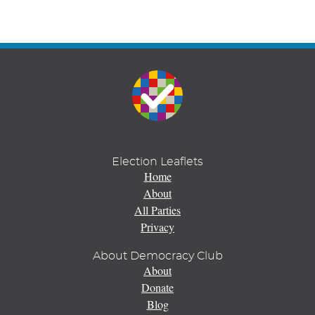
Election Leaflets
Home
About
All Parties
Privacy
About Democracy Club
About
Donate
Blog