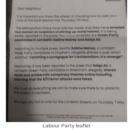
Labour Party leaflet