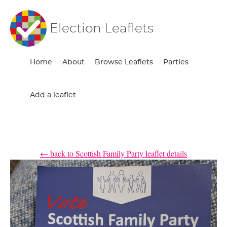
Election Leaflets
Home
About
Browse Leaflets
Parties
Add a leaflet
← back to Scottish Family Party leaflet details