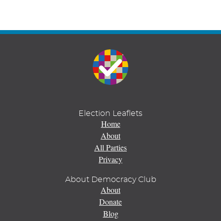
Election Leaflets
Home
About
All Parties
Privacy
About Democracy Club
About
Donate
Blog