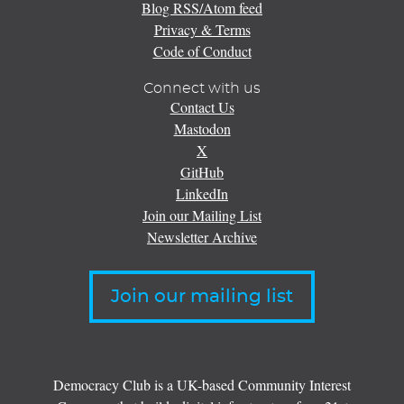
Blog RSS/Atom feed
Privacy & Terms
Code of Conduct
Connect with us
Contact Us
Mastodon
X
GitHub
LinkedIn
Join our Mailing List
Newsletter Archive
Join our mailing list
Democracy Club is a UK-based Community Interest