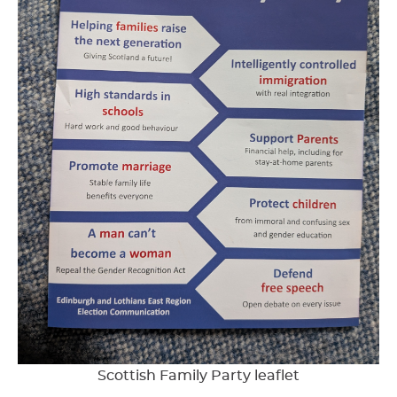
Scottish Family Party leaflet