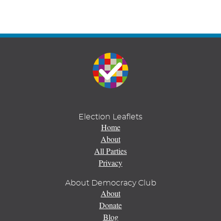
Election Leaflets
Home
About
All Parties
Privacy
About Democracy Club
About
Donate
Blog