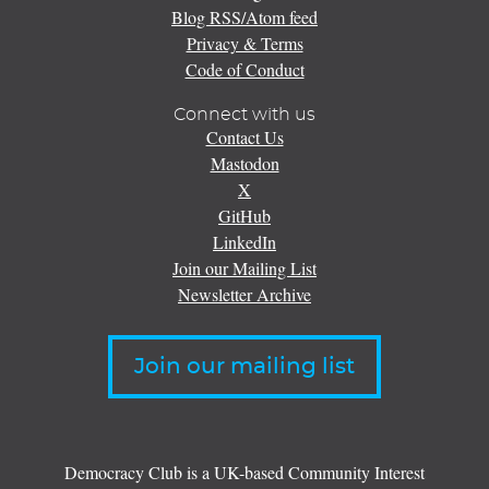
Blog RSS/Atom feed
Privacy & Terms
Code of Conduct
Connect with us
Contact Us
Mastodon
X
GitHub
LinkedIn
Join our Mailing List
Newsletter Archive
Join our mailing list
Democracy Club is a UK-based Community Interest