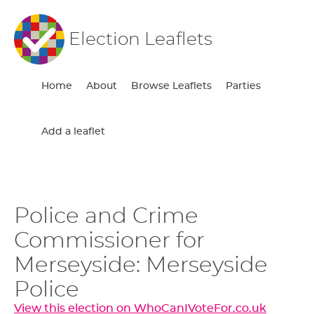
Election Leaflets
Home
About
Browse Leaflets
Parties
Add a leaflet
Police and Crime
Commissioner for
Merseyside: Merseyside
Police
View this election on WhoCanIVoteFor.co.uk