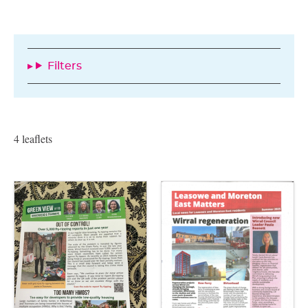
Filters
4 leaflets