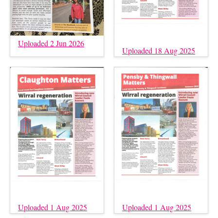
Uploaded 2 Jun 2026
Uploaded 18 Aug 2025
Uploaded 1 Aug 2025
Uploaded 1 Aug 2025