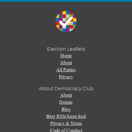
Election Leaflets
Home
About
All Parties
Privacy
About Democracy Club
About
Donate
Blog
Blog RSS/Atom feed
Privacy & Terms
Code of Conduct