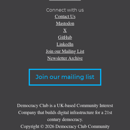
Connect with us
Contact Us
Mastodon
X
GitHub
LinkedIn
Join our Mailing List
Newsletter Archive
Join our mailing list
Democracy Club is a UK-based Community Interest
Company that builds digital infrastructure for a 21st
century democracy.
Copyright © 2026 Democracy Club Community