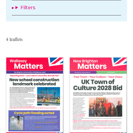
Filters
4 leaflets