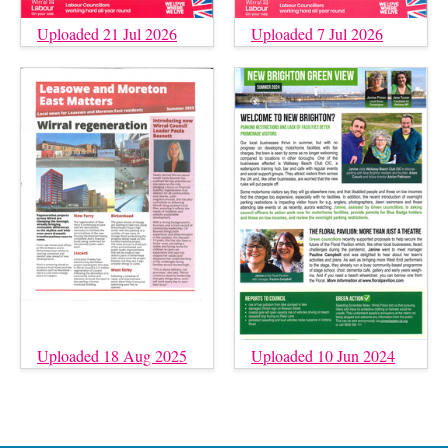
Uploaded 21 Jul 2026
Uploaded 7 Jul 2026
Uploaded 18 Aug 2025
Uploaded 10 Jun 2024