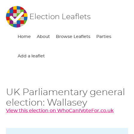
Election Leaflets
Home
About
Browse Leaflets
Parties
Add a leaflet
UK Parliamentary general
election: Wallasey
View this election on WhoCanIVoteFor.co.uk