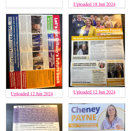
Uploaded 18 Jun 2024
Uploaded 12 Jun 2024
Uploaded 12 Jun 2024