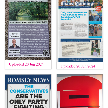
Uploaded 20 Jun 2024
Uploaded 20 Jun 2024