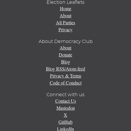
Election Leaflets
Home
About
All Parties
Privacy
About Democracy Club
About
Donate
Blog
Blog RSS/Atom feed
Privacy & Terms
Code of Conduct
Connect with us
Contact Us
Mastodon
X
GitHub
LinkedIn