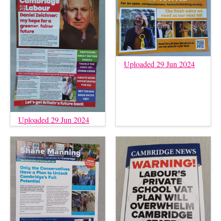
Uploaded 29 Jun 2024
Uploaded 29 Jun 2024