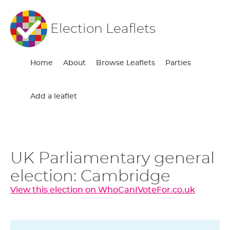
Election Leaflets
Home
About
Browse Leaflets
Parties
Add a leaflet
UK Parliamentary general
election: Cambridge
View this election on WhoCanIVoteFor.co.uk