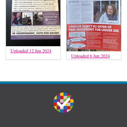
Uploaded 12 Jun 2024
Uploaded 6 Jun 2024