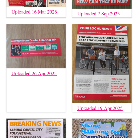
Uploaded 16 Mar 2026
Uploaded 7 Sep 2025
Uploaded 26 Apr 2025
Uploaded 19 Apr 2025