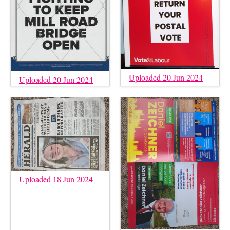
Uploaded 20 Jun 2024
Uploaded 20 Jun 2024
Uploaded 18 Jun 2024