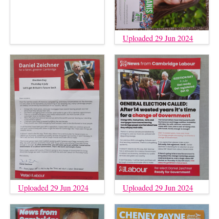
Uploaded 29 Jun 2024
Uploaded 29 Jun 2024
Uploaded 29 Jun 2024