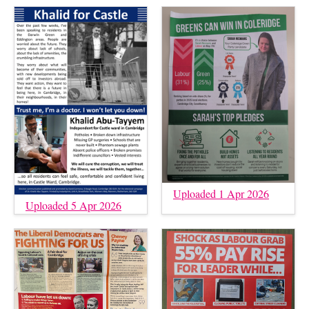
Uploaded 1 Apr 2026
Uploaded 5 Apr 2026