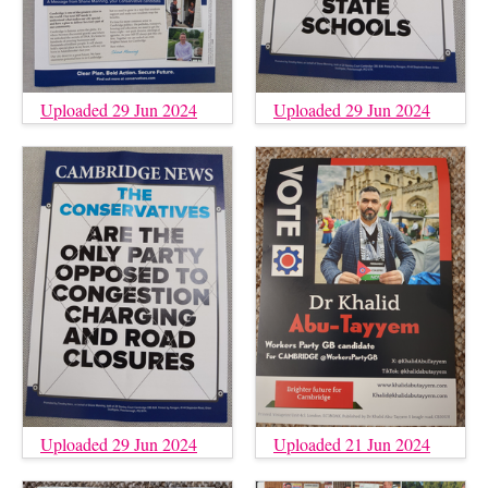
Uploaded 29 Jun 2024
Uploaded 29 Jun 2024
Uploaded 29 Jun 2024
Uploaded 21 Jun 2024