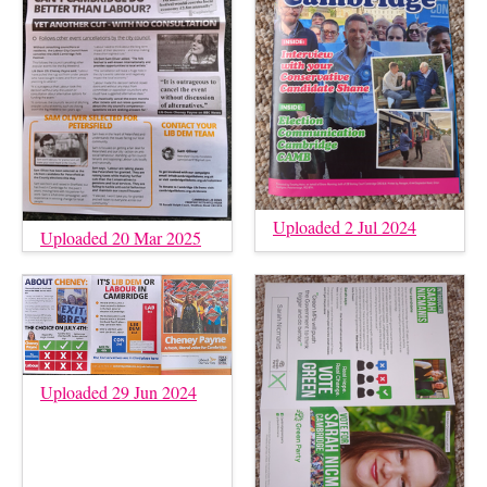
Uploaded 2 Jul 2024
Uploaded 20 Mar 2025
Uploaded 29 Jun 2024