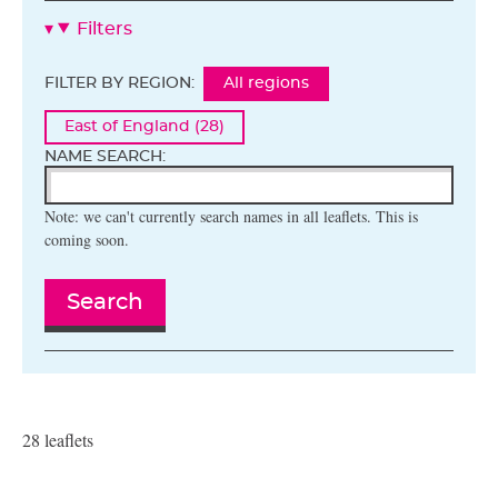
Filters
FILTER BY REGION:
All regions
East of England (28)
NAME SEARCH:
Note: we can't currently search names in all leaflets. This is
coming soon.
Search
28 leaflets